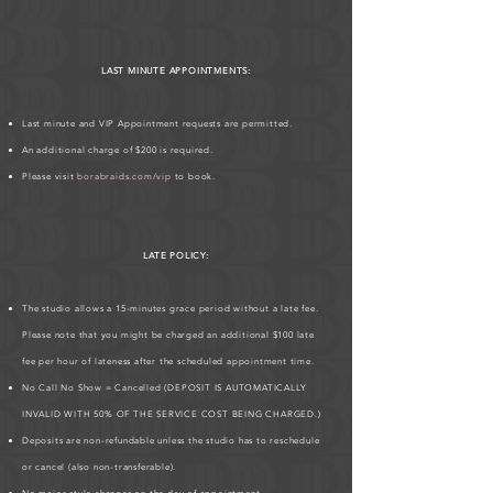
LAST MINUTE APPOINTMENTS:
Last minute and VIP Appointment requests are permitted.
An additional charge of $200 is required.
Please visit
borabraids.com/vip
to book.
LATE POLICY:
The studio allows a 15-minutes grace period without a late fee.
Please note that you might be charged an additional $100 late
fee per hour of lateness after the scheduled appointment time.
No Call No Show = Cancelled (DEPOSIT IS AUTOMATICALLY
INVALID WITH 50% OF THE SERVICE COST BEING CHARGED.)
Deposits are non-refundable unless the studio has to reschedule
or cancel (also non-transferable).