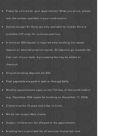
Please be on time for your appointment. When you arrive, please
text the number available in your confirmation.
Stylists (except for Bora) are only available for braids. Bora is
available (VIP only) for cornrows and locs.
A minimum $50 deposit is required when booking (increased
deposit on selected premium styles). All deposits go towards the
final cost of your style. A processing fee may be added at
checkout.
All post-booking deposits are $50.
Final payments are paid in cash or through Zelle.
Monthly appointments open on the 17th day of the month before
(e.g. December 2024 opens for booking on November 17, 2024).
Clients must be 10 years and older to book.
We do not accept Male clients.
Guests / children are not allowed at the appointment.
Braiding hair is provided for all services. Human hair and