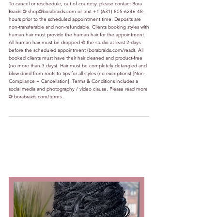
To cancel or reschedule, out of courtesy, please contact Bora
Braids @ shop@borabraids.com or text +1 (631) 805-6246 48-
hours prior to the scheduled appointment time. Deposits are
non-transferable and non-refundable. Clients booking styles with
human hair must provide the human hair for the appointment.
All human hair must be dropped @ the studio at least 2-days
before the scheduled appointment (borabraids.com/read). All
booked clients must have their hair cleaned and product-free
(no more than 3 days). Hair must be completely detangled and
blow dried from roots to tips for all styles (no exceptions) [Non-
Compliance = Cancellation]. Terms & Conditions includes a
social media and photography / video clause. Please read more
@ borabraids.com/terms.