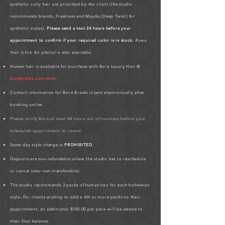
synthetic curly hair are provided by the client (the studio
recommends brands, Freetress and Mayde [Deep Twist] for
synthetic styles).
Please send a text 24 hours before your
appointment to confirm if your required color is in stock.
Ruwa
Hair (click for photo)
is also available.
Human hair is available for purchase with Bora Luxury Hair @
borabraids.com/shop
.
Contact information for Bora Braids is sent electronically after
booking online.
Please notify Bora at least 48 hours out of courtesy before your
scheduled appointment to cancel.
Same day style change is
PROHIBITED
.
Deposits are non-refundable unless the studio has to reschedule
or cancel (also non-transferable).
The studio recommends 3 packs of human hair for each bohemian
style. For clients wishing to add a 4th or more packs to their
appointment, an additional $100.00 per pack will be added to
their final balance.