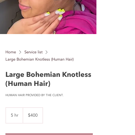
Home
Service list
Large Bohemian Knotless (Human Hair)
Large Bohemian Knotless
(Human Hair)
HUMAN HAIR PROVIDED BY THE CLIENT.
400
US
5 hr
5
$400
dollars
h
r