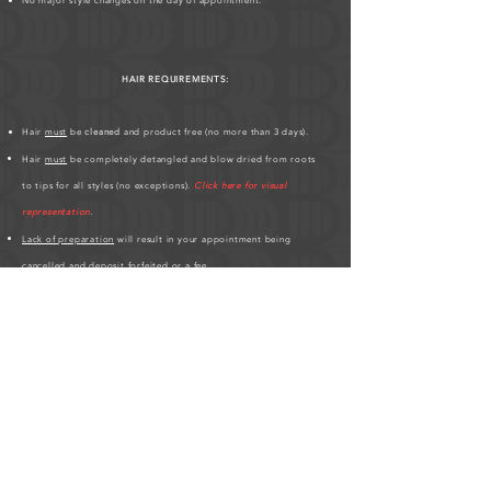
No major style changes on the day of appointment.
HAIR REQUIREMENTS:
Hair
must
be
cleaned
and product free (no more than 3 days).
Hair
must
be completely detangled and blow dried from roots
to tips for all styles (no exceptions).
Click here for visual
representation
.
Lack of preparation
will result in your appointment being
cancelled
and deposit forfeited or a fee.
Hair must be at least 3 inches all over.
If you have any
scalp conditions
;
bald spots, thin edges, hair
breakages
,
please inform me
.
Please be patient, hair styles may take longer on different clients'
based on hair texture.
Click here for Hair Length Chart
.
HUMAN HAIR PREPARATION REQUIRED BEFORE
APPOINTMENT:
As a friendly service to the studio, please