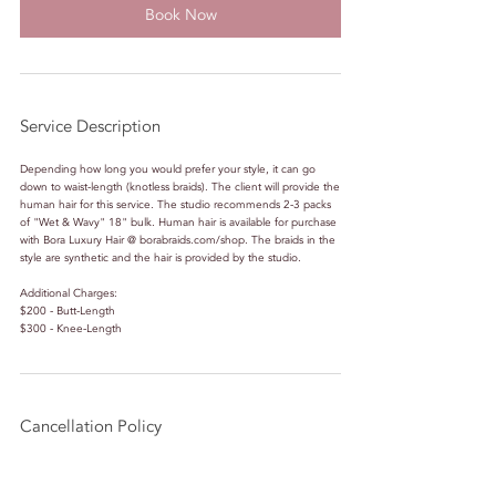
Book Now
Service Description
Depending how long you would prefer your style, it can go
down to waist-length (knotless braids). The client will provide the
human hair for this service. The studio recommends 2-3 packs
of "Wet & Wavy" 18" bulk. Human hair is available for purchase
with Bora Luxury Hair @ borabraids.com/shop. The braids in the
style are synthetic and the hair is provided by the studio.
Additional Charges:
$200 - Butt-Length
$300 - Knee-Length
Cancellation Policy