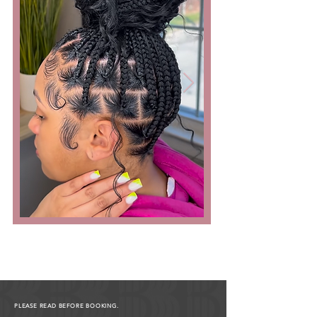
PLEASE READ BEFORE BOOKING.