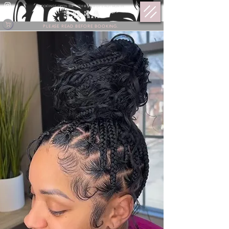
BOOKINGS OPEN THE 17TH @ 9 PM OF EACH MONTH.
PLEASE READ BEFORE BOOKING.