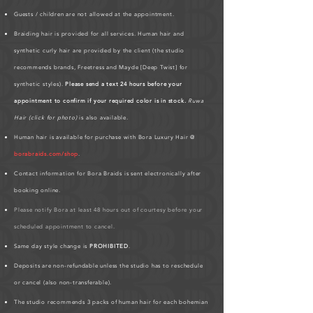
Guests / children are not allowed at the appointment.
Braiding hair is provided for all services. Human hair and
synthetic curly hair are provided by the client (the studio
recommends brands, Freetress and Mayde [Deep Twist] for
synthetic styles).
Please send a text 24 hours before your
appointment to confirm if your required color is in stock.
Ruwa
Hair (click for photo)
is also available.
Human hair is available for purchase with Bora Luxury Hair @
borabraids.com/shop
.
Contact information for Bora Braids is sent electronically after
booking online.
Please notify Bora at least 48 hours out of courtesy before your
scheduled appointment to cancel.
Same day style change is
PROHIBITED
.
Deposits are non-refundable unless the studio has to reschedule
or cancel (also non-transferable).
The studio recommends 3 packs of human hair for each bohemian