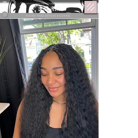
BOOKINGS OPEN THE 17TH @ 9 PM OF EACH MONTH.
PLEASE READ BEFORE BOOKING.