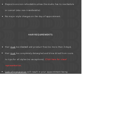
Deposits are non-refundable unless the studio has to reschedule
or cancel (also non-transferable).
No major style changes on the day of appointment.
HAIR REQUIREMENTS:
Hair
must
be
cleaned
and product free (no more than 3 days).
Hair
must
be completely detangled and blow dried from roots
to tips for all styles (no exceptions).
Click here for visual
representation
.
Lack of preparation
will result in your appointment being
cancelled
and deposit forfeited or a fee.
Hair must be at least 3 inches all over.
If you have any
scalp conditions
;
bald spots, thin edges, hair
breakages
,
please inform me
.
Please be patient, hair styles may take longer on different clients'
based on hair texture.