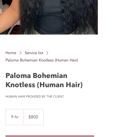
Home
Service list
Paloma Bohemian Knotless (Human Hair)
Paloma Bohemian
Knotless (Human Hair)
HUMAN HAIR PROVIDED BY THE CLIENT.
800
US
9 hr
9
$800
dollars
h
r