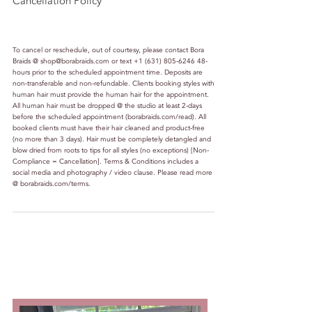
Cancellation Policy
To cancel or reschedule, out of courtesy, please contact Bora
Braids @ shop@borabraids.com or text +1 (631) 805-6246 48-
hours prior to the scheduled appointment time. Deposits are
non-transferable and non-refundable. Clients booking styles with
human hair must provide the human hair for the appointment.
All human hair must be dropped @ the studio at least 2-days
before the scheduled appointment (borabraids.com/read). All
booked clients must have their hair cleaned and product-free
(no more than 3 days). Hair must be completely detangled and
blow dried from roots to tips for all styles (no exceptions) [Non-
Compliance = Cancellation]. Terms & Conditions includes a
social media and photography / video clause. Please read more
@ borabraids.com/terms.