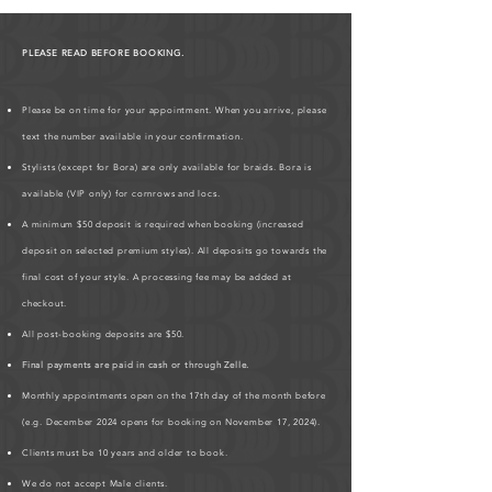
PLEASE READ BEFORE BOOKING.
Please be on time for your appointment. When you arrive, please
text the number available in your confirmation.
Stylists (except for Bora) are only available for braids. Bora is
available (VIP only) for cornrows and locs.
A minimum $50 deposit is required when booking (increased
deposit on selected premium styles). All deposits go towards the
final cost of your style. A processing fee may be added at
checkout.
All post-booking deposits are $50.
Final payments are paid in cash or through Zelle.
Monthly appointments open on the 17th day of the month before
(e.g. December 2024 opens for booking on November 17, 2024).
Clients must be 10 years and older to book.
We do not accept Male clients.