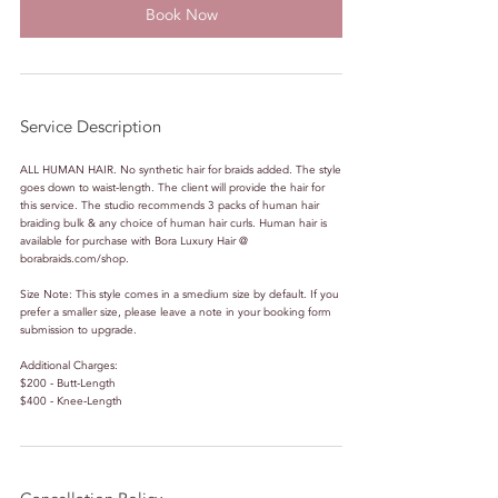
Book Now
Service Description
ALL HUMAN HAIR. No synthetic hair for braids added. The style
goes down to waist-length. The client will provide the hair for
this service. The studio recommends 3 packs of human hair
braiding bulk & any choice of human hair curls. Human hair is
available for purchase with Bora Luxury Hair @
borabraids.com/shop.
Size Note: This style comes in a smedium size by default. If you
prefer a smaller size, please leave a note in your booking form
submission to upgrade.
Additional Charges:
$200 - Butt-Length
$400 - Knee-Length