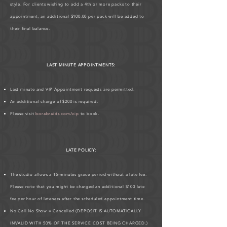
style. For clients wishing to add a 4th or more packs to their
appointment, an additional $100.00 per pack will be added to
their final balance.
LAST MINUTE APPOINTMENTS:
Last minute and VIP Appointment requests are permitted.
An additional charge of $200 is required.
Please visit
borabraids.com/vip
to book.
LATE POLICY:
The studio allows a 15-minutes grace period without a late fee.
Please note that you might be charged an additional $100 late
fee per hour of lateness after the scheduled appointment time.
No Call No Show = Cancelled (DEPOSIT IS AUTOMATICALLY
INVALID WITH 50% OF THE SERVICE COST BEING CHARGED.)