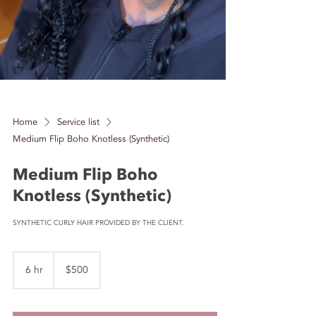
Home
Service list
Medium Flip Boho Knotless (Synthetic)
Medium Flip Boho
Knotless (Synthetic)
SYNTHETIC CURLY HAIR PROVIDED BY THE CLIENT.
500
US
6 hr
6
$500
dollars
h
r