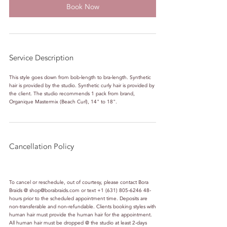
Book Now
Service Description
This style goes down from bob-length to bra-length. Synthetic
hair is provided by the studio. Synthetic curly hair is provided by
the client. The studio recommends 1 pack from brand,
Organique Mastermix (Beach Curl), 14" to 18".
Cancellation Policy
To cancel or reschedule, out of courtesy, please contact Bora
Braids @ shop@borabraids.com or text +1 (631) 805-6246 48-
hours prior to the scheduled appointment time. Deposits are
non-transferable and non-refundable. Clients booking styles with
human hair must provide the human hair for the appointment.
All human hair must be dropped @ the studio at least 2-days