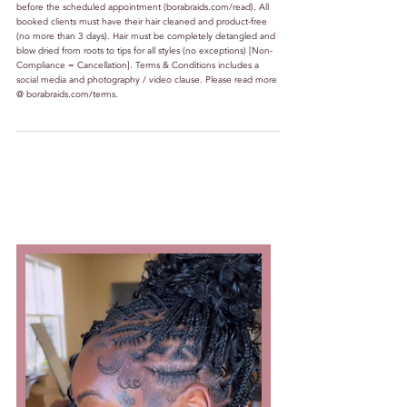
before the scheduled appointment (borabraids.com/read). All
booked clients must have their hair cleaned and product-free
(no more than 3 days). Hair must be completely detangled and
blow dried from roots to tips for all styles (no exceptions) [Non-
Compliance = Cancellation]. Terms & Conditions includes a
social media and photography / video clause. Please read more
@ borabraids.com/terms.