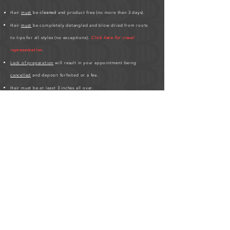
Hair
must
be
cleaned
and product free (no more than 3 days).
Hair
must
be completely detangled and blow dried from roots
to tips for all styles (no exceptions).
Click here for visual
representation
.
Lack of preparation
will result in your appointment being
cancelled
and deposit forfeited or a fee.
Hair must be at least 3 inches all over.
If you have any
scalp conditions
;
bald spots, thin edges, hair
breakages
,
please inform me
.
Please be patient, hair styles may take longer on different clients'
based on hair texture.
Click here for Hair Length Chart
.
HUMAN HAIR PREPARATION REQUIRED BEFORE
APPOINTMENT:
As a friendly service to the studio, please
purchase your human hair at least 3-days before your scheduled
appointment.
The studio requires the hair to be prepped before
the appointment which saves time on the day of. If you're
purchasing with Bora Luxury Hair, please visit us online at