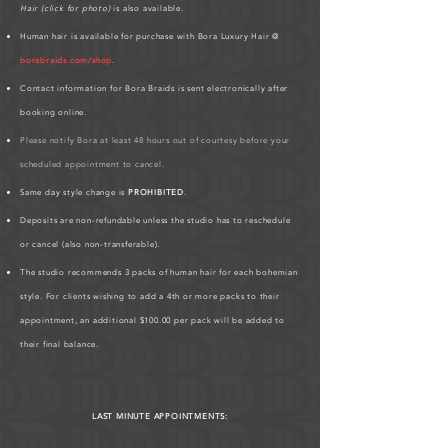
Hair (click for photo)
is also available.
Human hair is available for purchase with Bora Luxury Hair @
borabraids.com/shop
.
Contact information for Bora Braids is sent electronically after
booking online.
Please notify Bora at least 48 hours out of courtesy before your
scheduled appointment to cancel.
Same day style change is
PROHIBITED
.
Deposits are non-refundable unless the studio has to reschedule
or cancel (also non-transferable).
The studio recommends 3 packs of human hair for each bohemian
style. For clients wishing to add a 4th or more packs to their
appointment, an additional $100.00 per pack will be added to
their final balance.
LAST MINUTE APPOINTMENTS: