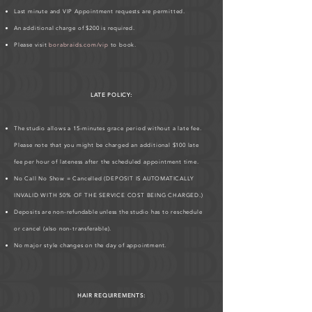
Last minute and VIP Appointment requests are permitted.
An additional charge of $200 is required.
Please visit
borabraids.com/vip
to book.
LATE POLICY:
The studio allows a 15-minutes grace period without a late fee.
Please note that you might be charged an additional $100 late
fee per hour of lateness after the scheduled appointment time.
No Call No Show = Cancelled (DEPOSIT IS AUTOMATICALLY
INVALID WITH 50% OF THE SERVICE COST BEING CHARGED.)
Deposits are non-refundable unless the studio has to reschedule
or cancel (also non-transferable).
No major style changes on the day of appointment.
HAIR REQUIREMENTS: