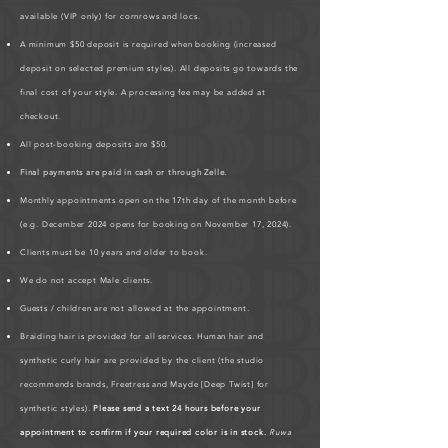
available (VIP only) for cornrows and locs.
A minimum $50 deposit is required when booking (increased
deposit on selected premium styles). All deposits go towards the
final cost of your style. A processing fee may be added at
checkout.
All post-booking deposits are $50.
Final payments are paid in cash or through Zelle.
Monthly appointments open on the 17th day of the month before
(e.g. December 2024 opens for booking on November 17, 2024).
Clients must be 10 years and older to book.
We do not accept Male clients.
Guests / children are not allowed at the appointment.
Braiding hair is provided for all services. Human hair and
synthetic curly hair are provided by the client (the studio
recommends brands, Freetress and Mayde [Deep Twist] for
synthetic styles).
Please send a text 24 hours before your
appointment to confirm if your required color is in stock.
Ruwa