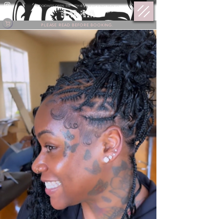
BOOKINGS OPEN THE 17TH @ 9 PM OF EACH MONTH.
PLEASE READ BEFORE BOOKING.