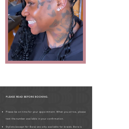
PLEASE READ BEFORE BOOKING.
Please be on time for your appointment. When you arrive, please
text the number available in your confirmation.
Stylists (except for Bora) are only available for braids. Bora is