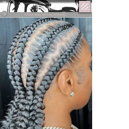
BOOKINGS OPEN THE 17TH @ 9 PM OF EACH MONTH.
PLEASE READ BEFORE BOOKING.