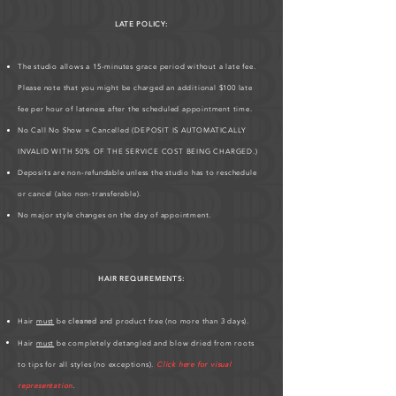
LATE POLICY:
The studio allows a 15-minutes grace period without a late fee.
Please note that you might be charged an additional $100 late
fee per hour of lateness after the scheduled appointment time.
No Call No Show = Cancelled (DEPOSIT IS AUTOMATICALLY
INVALID WITH 50% OF THE SERVICE COST BEING CHARGED.)
Deposits are non-refundable unless the studio has to reschedule
or cancel (also non-transferable).
No major style changes on the day of appointment.
HAIR REQUIREMENTS:
Hair
must
be
cleaned
and product free (no more than 3 days).
Hair
must
be completely detangled and blow dried from roots
to tips for all styles (no exceptions).
Click here for visual
representation
.