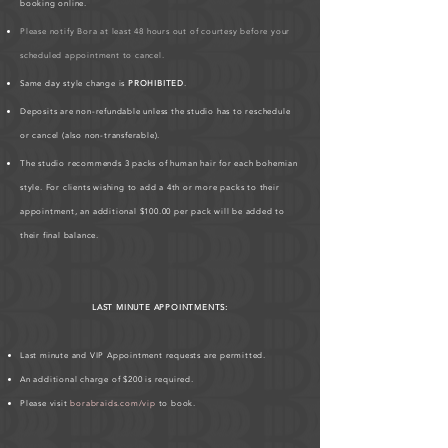
booking online.
Please notify Bora at least 48 hours out of courtesy before your
scheduled appointment to cancel.
Same day style change is
PROHIBITED
.
Deposits are non-refundable unless the studio has to reschedule
or cancel (also non-transferable).
The studio recommends 3 packs of human hair for each bohemian
style. For clients wishing to add a 4th or more packs to their
appointment, an additional $100.00 per pack will be added to
their final balance.
LAST MINUTE APPOINTMENTS:
Last minute and VIP Appointment requests are permitted.
An additional charge of $200 is required.
Please visit
borabraids.com/vip
to book.