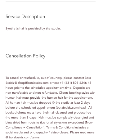
Service Description
Synthetic hair is provided by the studio.
Cancellation Policy
To cancel or reschedule, out of courtesy, please contact Bora
Braids @ shop@borabraids.com or text +1 (631) 805-6246 48-
hours prior to the scheduled appointment time. Deposits are
non-transferable and non-refundable. Clients booking styles with
human hair must provide the human hair for the appointment.
All human hair must be dropped @ the studio at least 2-days
before the scheduled appointment (borabraids.com/read). All
booked clients must have their hair cleaned and product-free
(no more than 3 days). Hair must be completely detangled and
blow dried from roots to tips for all styles (no exceptions) [Non-
Compliance = Cancellation]. Terms & Conditions includes a
social media and photography / video clause. Please read more
@ borabraids.com/terms.