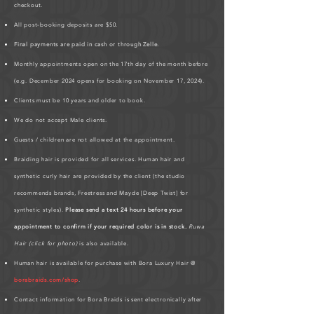
checkout.
All post-booking deposits are $50.
Final payments are paid in cash or through Zelle.
Monthly appointments open on the 17th day of the month before
(e.g. December 2024 opens for booking on November 17, 2024).
Clients must be 10 years and older to book.
We do not accept Male clients.
Guests / children are not allowed at the appointment.
Braiding hair is provided for all services. Human hair and
synthetic curly hair are provided by the client (the studio
recommends brands, Freetress and Mayde [Deep Twist] for
synthetic styles).
Please send a text 24 hours before your
appointment to confirm if your required color is in stock.
Ruwa
Hair (click for photo)
is also available.
Human hair is available for purchase with Bora Luxury Hair @
borabraids.com/shop
.
Contact information for Bora Braids is sent electronically after