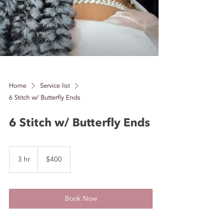
Home
Service list
6 Stitch w/ Butterfly Ends
6 Stitch w/ Butterfly Ends
400
US
3 hr
3
$400
dollars
h
r
Book Now