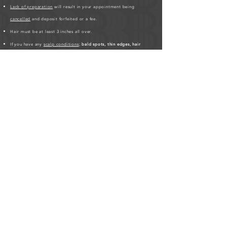
Lack of preparation
will result in your appointment being
cancelled
and deposit forfeited or a fee.
Hair must be at least 3 inches all over.
If you have any
scalp conditions
;
bald spots, thin edges, hair
breakages
,
please inform me
.
Please be patient, hair styles may take longer on different clients'
based on hair texture.
Click here for Hair Length Chart
.
HUMAN HAIR PREPARATION REQUIRED BEFORE
APPOINTMENT:
As a friendly service to the studio, please
purchase your human hair at least 3-days before your scheduled
appointment.
The studio requires the hair to be prepped before
the appointment which saves time on the day of. If you're
purchasing with Bora Luxury Hair, please visit us online at
borabraids.com/shop
and select “Appointment Ready” at
checkout. The stylist will prep the hair. If you purchased hair
elsewhere, please drop it at the studio at least 2-days before
your scheduled appointment. If you are unable to, there is a