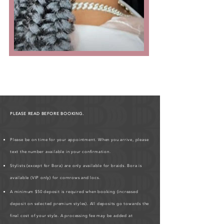
PLEASE READ BEFORE BOOKING.
Please be on time for your appointment. When you arrive, please
text the number available in your confirmation.
Stylists (except for Bora) are only available for braids. Bora is
available (VIP only) for cornrows and locs.
A minimum $50 deposit is required when booking (increased
deposit on selected premium styles). All deposits go towards the
final cost of your style. A processing fee may be added at