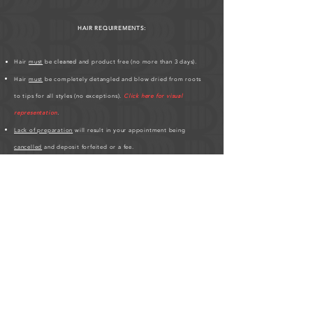
HAIR REQUIREMENTS:
Hair
must
be
cleaned
and product free (no more than 3 days).
Hair
must
be completely detangled and blow dried from roots
to tips for all styles (no exceptions).
Click here for visual
representation
.
Lack of preparation
will result in your appointment being
cancelled
and deposit forfeited or a fee.
Hair must be at least 3 inches all over.
If you have any
scalp conditions
;
bald spots, thin edges, hair
breakages
,
please inform me
.
Please be patient, hair styles may take longer on different clients'
based on hair texture.
Click here for Hair Length Chart
.
HUMAN HAIR PREPARATION REQUIRED BEFORE
APPOINTMENT:
As a friendly service to the studio, please
purchase your human hair at least 3-days before your scheduled