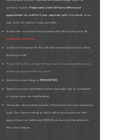
recommends brands, Freetress and Mayde [Deep Twist] for
synthetic styles).
Please send a text 24 hours before your
appointment to confirm if your required color is in stock.
Ruwa
Hair (click for photo)
is also available.
Human hair is available for purchase with Bora Luxury Hair @
borabraids.com/shop
.
Contact information for Bora Braids is sent electronically after
booking online.
Please notify Bora at least 48 hours out of courtesy before your
scheduled appointment to cancel.
Same day style change is
PROHIBITED
.
Deposits are non-refundable unless the studio has to reschedule
or cancel (also non-transferable).
The studio recommends 3 packs of human hair for each bohemian
style. For clients wishing to add a 4th or more packs to their
appointment, an additional $100.00 per pack will be added to
their final balance.