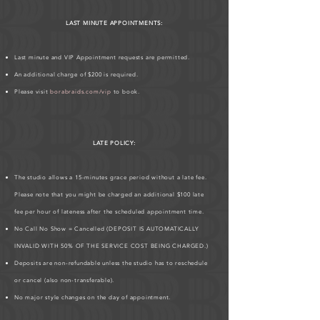
LAST MINUTE APPOINTMENTS:
Last minute and VIP Appointment requests are permitted.
An additional charge of $200 is required.
Please visit
borabraids.com/vip
to book.
LATE POLICY:
The studio allows a 15-minutes grace period without a late fee.
Please note that you might be charged an additional $100 late
fee per hour of lateness after the scheduled appointment time.
No Call No Show = Cancelled (DEPOSIT IS AUTOMATICALLY
INVALID WITH 50% OF THE SERVICE COST BEING CHARGED.)
Deposits are non-refundable unless the studio has to reschedule
or cancel (also non-transferable).
No major style changes on the day of appointment.