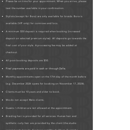
Please be on time for your appointment. When you arrive, please
text the number available in your confirmation.
Stylists (except for Bora) are only available for braids. Bora is
available (VIP only) for cornrows and locs.
A minimum $50 deposit is required when booking (increased
deposit on selected premium styles). All deposits go towards the
final cost of your style. A processing fee may be added at
checkout.
All post-booking deposits are $50.
Final payments are paid in cash or through Zelle.
Monthly appointments open on the 17th day of the month before
(e.g. December 2024 opens for booking on November 17, 2024).
Clients must be 10 years and older to book.
We do not accept Male clients.
Guests / children are not allowed at the appointment.
Braiding hair is provided for all services. Human hair and
synthetic curly hair are provided by the client (the studio