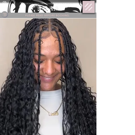
BOOKINGS OPEN THE 17TH @ 9 PM OF EACH MONTH.
PLEASE READ BEFORE BOOKING.