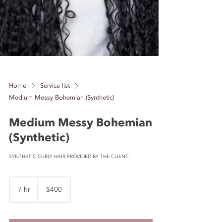
Home
Service list
Medium Messy Bohemian (Synthetic)
Medium Messy Bohemian
(Synthetic)
SYNTHETIC CURLY HAIR PROVIDED BY THE CLIENT.
400
US
7 hr
7
$400
dollars
h
r