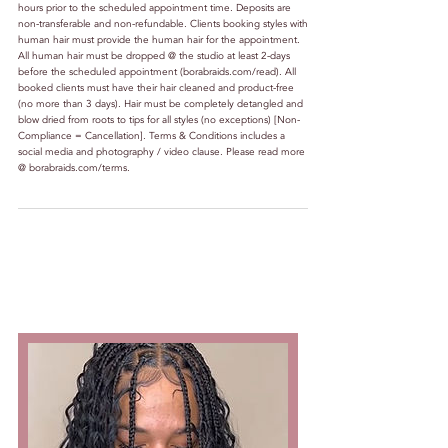
hours prior to the scheduled appointment time. Deposits are
non-transferable and non-refundable. Clients booking styles with
human hair must provide the human hair for the appointment.
All human hair must be dropped @ the studio at least 2-days
before the scheduled appointment (borabraids.com/read). All
booked clients must have their hair cleaned and product-free
(no more than 3 days). Hair must be completely detangled and
blow dried from roots to tips for all styles (no exceptions) [Non-
Compliance = Cancellation]. Terms & Conditions includes a
social media and photography / video clause. Please read more
@ borabraids.com/terms.