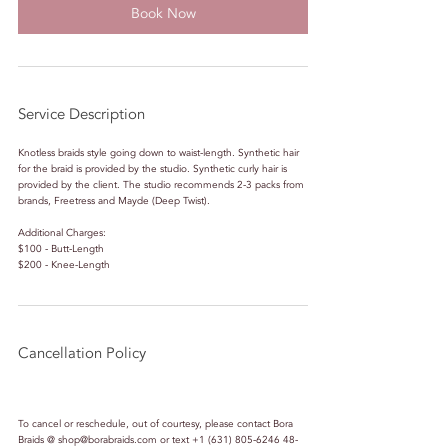
Book Now
Service Description
Knotless braids style going down to waist-length. Synthetic hair
for the braid is provided by the studio. Synthetic curly hair is
provided by the client. The studio recommends 2-3 packs from
brands, Freetress and Mayde (Deep Twist).
Additional Charges:
$100 - Butt-Length
$200 - Knee-Length
Cancellation Policy
To cancel or reschedule, out of courtesy, please contact Bora
Braids @ shop@borabraids.com or text +1 (631) 805-6246 48-