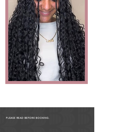
PLEASE READ BEFORE BOOKING.